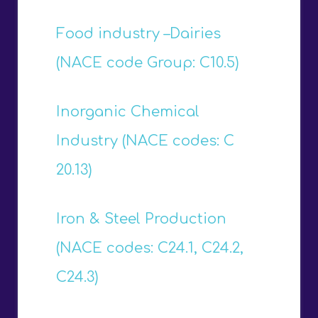
Food industry –Dairies
(NACE code Group: C10.5)
Inorganic Chemical
Industry (NACE codes: C
20.13)
Iron & Steel Production
(NACE codes: C24.1, C24.2,
C24.3)