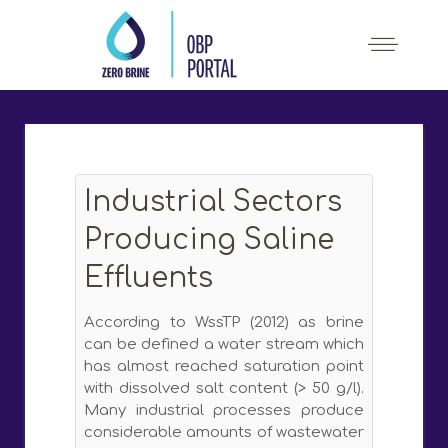
Industrial Sectors
Producing Saline
Effluents
According to WssTP (2012) as brine
can be defined a water stream which
has almost reached saturation point
with dissolved salt content (> 50 g/l).
Many industrial processes produce
considerable amounts of wastewater