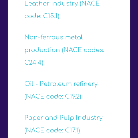
Leather industry (NACE
code: C15.1)
Non-ferrous metal
production (NACE codes:
C24.4)
Oil - Petroleum refinery
(NACE code: C19.2)
Paper and Pulp Industry
(NACE code: C17.1)