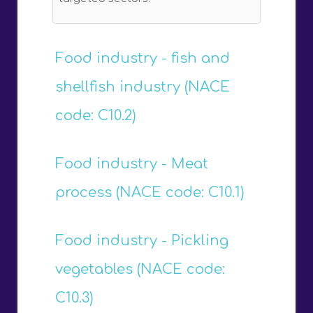
Food industry - fish and
shellfish industry (NACE
code: C10.2)
Food industry - Meat
process (NACE code: C10.1)
Food industry - Pickling
vegetables (NACE code:
C10.3)