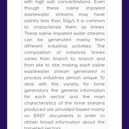
with high salt concentrations. Even
though these saline impaired
wastewater streams may have
salinity less than 50g/l, it is common
to characterize them as brines.
These saline impaired water streams
can be generated mainly from
different industrial activities. The
composition of industrial brines
varies from branch to branch and
from site to site, making each saline
wastewater stream generated in
process industries almost unique. To
deal with this variety, for brine
generators the general information
for each sector and the main
characteristics of the brine streams
produced are provided based mainly
on BREF documents in order to
obtain broad information about the
targeted sectors.