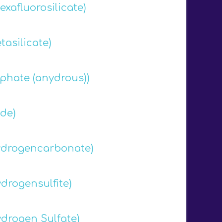
xafluorosilicate)
asilicate)
phate (anydrous))
de)
drogencarbonate)
drogensulfite)
drogen Sulfate)