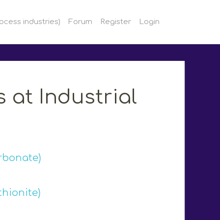
ocess industries)
Forum
Register
Login
 at Industrial
rbonate)
hionite)