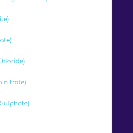
te)
ate)
hloride)
nitrate)
Sulphate)