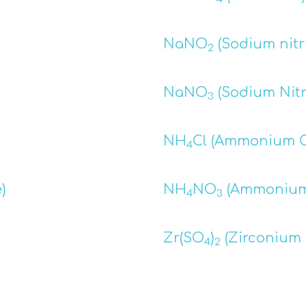
NaNO
(Sodium nitri
2
NaNO
(Sodium Nitr
3
NH
Cl (Ammonium C
4
)
NH
NO
(Ammonium 
4
3
Zr(SO
)
(Zirconium 
4
2