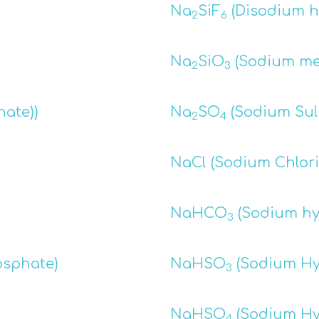
Na
SiF
(Disodium he
2
6
Na
SiO
(Sodium met
2
3
hate))
Na
SO
(Sodium Sul
2
4
NaCl (Sodium Chlori
NaHCO
(Sodium hy
3
osphate)
NaHSO
(Sodium Hy
3
NaHSO
(Sodium Hy
4