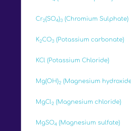
Cr
(SO
)
(Chromium Sulphate)
2
4
3
K
CO
(Potassium carbonate)
2
3
KCl (Potassium Chloride)
Mg(OH)
(Magnesium hydroxide
2
MgCl
(Magnesium chloride)
2
MgSO
(Magnesium sulfate)
4