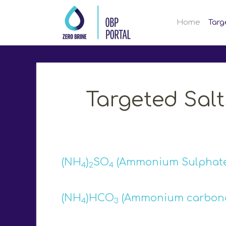
Home
Targ
Targeted Salt
(NH
)
SO
(Ammonium Sulphate
4
2
4
(NH
)HCO
(Ammonium carbona
4
3