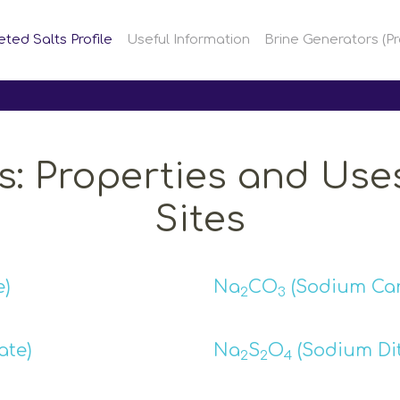
eted Salts Profile
Useful Information
Brine Generators (Pr
s: Properties and Uses
Sites
)
Na
CO
(Sodium Ca
2
3
te)
Na
S
O
(Sodium Dit
2
2
4