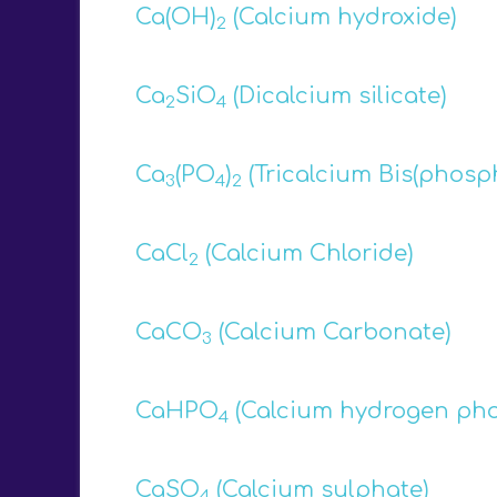
Ca(OH)
(Calcium hydroxide)
2
Ca
SiO
(Dicalcium silicate)
2
4
Ca
(PO
)
(Tricalcium Bis(phosp
3
4
2
CaCl
(Calcium Chloride)
2
CaCO
(Calcium Carbonate)
3
CaHPO
(Calcium hydrogen ph
4
CaSO
(Calcium sulphate)
4